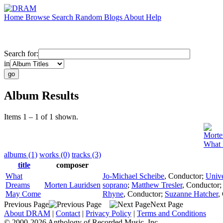
Home
Browse
Search
Random
Blogs
About
Help
Search for:
in
Album Results
Items 1 – 1 of 1 shown.
Morte
What
albums (1)
works (0)
tracks (3)
title
composer
What
Jo-Michael Scheibe
,
Conductor
;
Unive
Dreams
Morten Lauridsen
soprano
;
Matthew Tresler
,
Conductor
May Come
Rhyne
,
Conductor
;
Suzanne Hatcher
,
Previous Page
Next Page
About DRAM
|
Contact
|
Privacy Policy
|
Terms and Conditions
© 2000-2026 Anthology of Recorded Music, Inc.