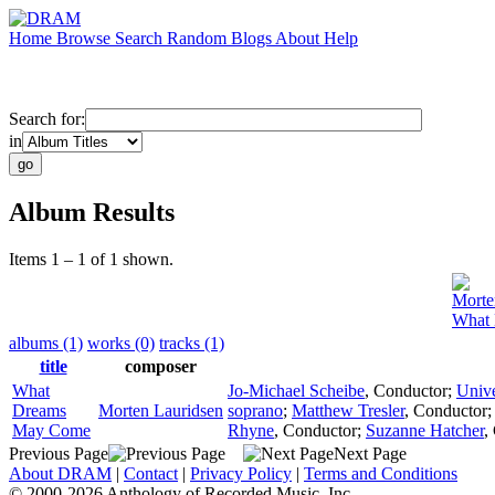
Home
Browse
Search
Random
Blogs
About
Help
Search for:
in
Album Results
Items 1 – 1 of 1 shown.
Morte
What
albums (1)
works (0)
tracks (1)
title
composer
What
Jo-Michael Scheibe
,
Conductor
;
Unive
Dreams
Morten Lauridsen
soprano
;
Matthew Tresler
,
Conductor
May Come
Rhyne
,
Conductor
;
Suzanne Hatcher
,
Previous Page
Next Page
About DRAM
|
Contact
|
Privacy Policy
|
Terms and Conditions
© 2000-2026 Anthology of Recorded Music, Inc.