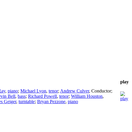
play
Ray
,
piano
;
Michael Lyon
,
tenor
;
Andrew Culver
,
Conductor
;
vin Bell
,
bass
;
Richard Powell
,
tenor
;
William Houston
,
s Geiger
,
turntable
;
Bryan Pezzone
,
piano