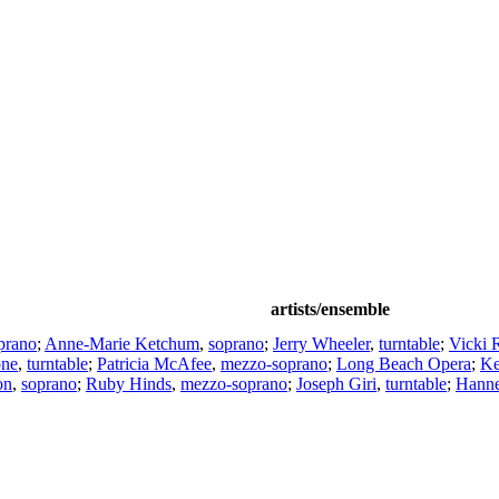
artists/ensemble
prano
;
Anne-Marie Ketchum
,
soprano
;
Jerry Wheeler
,
turntable
;
Vicki 
one
,
turntable
;
Patricia McAfee
,
mezzo-soprano
;
Long Beach Opera
;
Ke
on
,
soprano
;
Ruby Hinds
,
mezzo-soprano
;
Joseph Giri
,
turntable
;
Hanne