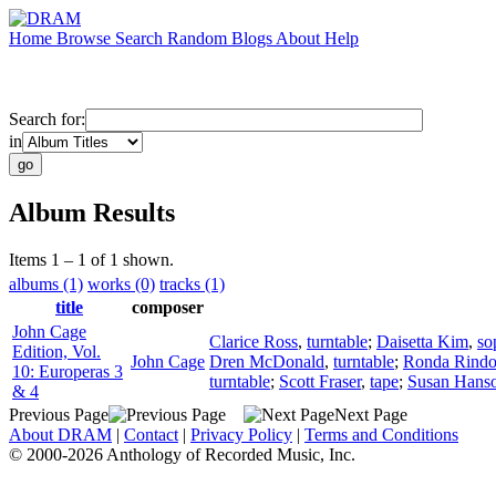
Home
Browse
Search
Random
Blogs
About
Help
Search for:
in
Album Results
Items 1 – 1 of 1 shown.
albums (1)
works (0)
tracks (1)
title
composer
John Cage
Clarice Ross
,
turntable
;
Daisetta Kim
,
so
Edition, Vol.
John Cage
Dren McDonald
,
turntable
;
Ronda Rind
10: Europeras 3
turntable
;
Scott Fraser
,
tape
;
Susan Hans
& 4
Previous Page
Next Page
About DRAM
|
Contact
|
Privacy Policy
|
Terms and Conditions
© 2000-2026 Anthology of Recorded Music, Inc.