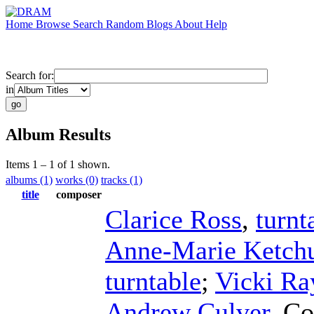
Home
Browse
Search
Random
Blogs
About
Help
Search for:
in
Album Results
Items 1 – 1 of 1 shown.
albums (1)
works (0)
tracks (1)
title
composer
Clarice Ross
,
turnt
Anne-Marie Ketc
turntable
;
Vicki Ra
Andrew Culver
,
Co