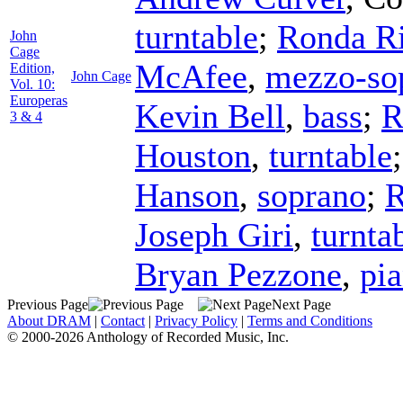
turntable
;
Ronda R
John
Cage
McAfee
,
mezzo-so
Edition,
John Cage
Vol. 10:
Europeras
Kevin Bell
,
bass
;
R
3 & 4
Houston
,
turntable
Hanson
,
soprano
;
R
Joseph Giri
,
turnta
Bryan Pezzone
,
pi
Previous Page
Next Page
About DRAM
|
Contact
|
Privacy Policy
|
Terms and Conditions
© 2000-2026 Anthology of Recorded Music, Inc.