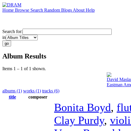
Home
Browse
Search
Random
Blogs
About
Help
Search for:
in
Album Results
Items 1 – 1 of 1 shown.
David Masla
Eastman Amer
albums (1)
works (1)
tracks (6)
title
composer
Bonita Boyd
,
flu
Clay Purdy
,
viol