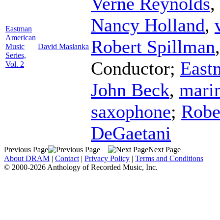
Verne Reynolds
,
Nancy Holland
,
Eastman
American
Robert Spillman
Music
David Maslanka
Series,
Conductor
;
East
Vol. 2
John Beck
,
mari
saxophone
;
Robe
DeGaetani
Previous Page
Next Page
About DRAM
|
Contact
|
Privacy Policy
|
Terms and Conditions
© 2000-2026 Anthology of Recorded Music, Inc.