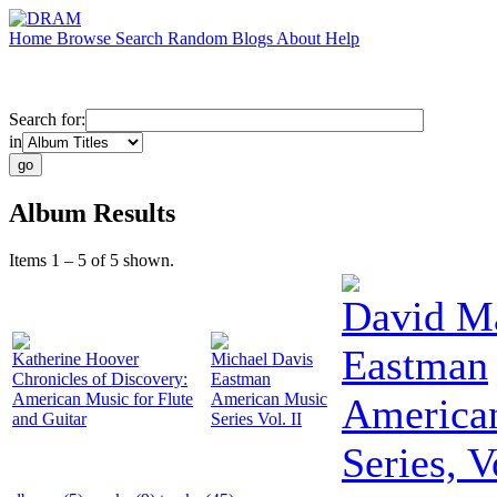
Home
Browse
Search
Random
Blogs
About
Help
Search for:
in
Album Results
Items 1 – 5 of 5 shown.
David M
Eastman
Katherine Hoover
Michael Davis
Chronicles of Discovery:
Eastman
American Music for Flute
American Music
America
and Guitar
Series Vol. II
Series, V