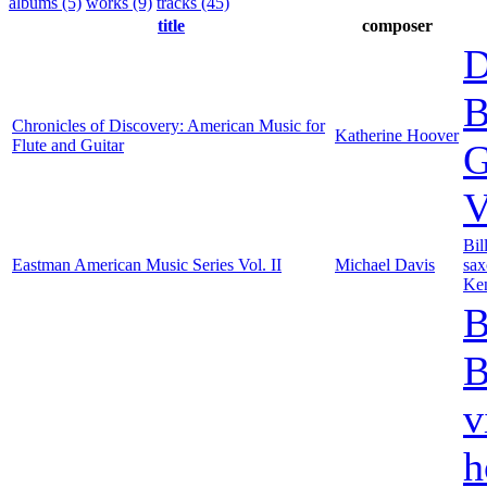
albums (5)
works (9)
tracks (45)
title
composer
D
B
Chronicles of Discovery: American Music for
Katherine Hoover
Flute and Guitar
G
V
Bil
Eastman American Music Series Vol. II
Michael Davis
sa
Ken
B
B
v
h