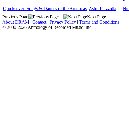
Quicksilver: Songs & Dances of the Americas
Astor Piazzolla
Nic
Previous Page
Next Page
About DRAM
|
Contact
|
Privacy Policy
|
Terms and Conditions
© 2000-2026 Anthology of Recorded Music, Inc.