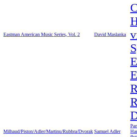
C
H
v
Eastman American Music Series, Vol. 2
David Maslanka
S
E
E
R
R
D
Pa
Milhaud/Piston/Adler/Martinu/Rubbra/Dvorak
Samuel Adler
Ha
flu