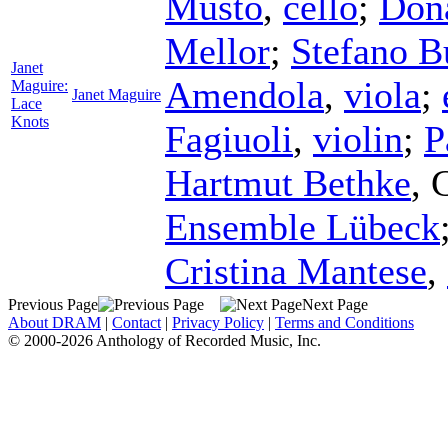
Musto
,
cello
;
Don
Mellor
;
Stefano 
Janet
Amendola
,
viola
;
Maguire:
Janet Maguire
Lace
Knots
Fagiuoli
,
violin
;
P
Hartmut Bethke
,
Ensemble Lübeck
Cristina Mantese
,
Previous Page
Next Page
About DRAM
|
Contact
|
Privacy Policy
|
Terms and Conditions
© 2000-2026 Anthology of Recorded Music, Inc.