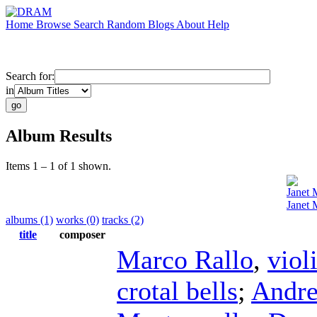
Home
Browse
Search
Random
Blogs
About
Help
Search for:
in
Album Results
Items 1 – 1 of 1 shown.
Janet 
Janet 
albums (1)
works (0)
tracks (2)
title
composer
Marco Rallo
,
viol
crotal bells
;
Andre