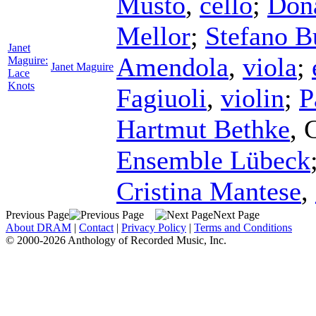
Musto
,
cello
;
Don
Mellor
;
Stefano 
Janet
Amendola
,
viola
;
Maguire:
Janet Maguire
Lace
Knots
Fagiuoli
,
violin
;
P
Hartmut Bethke
,
Ensemble Lübeck
Cristina Mantese
,
Previous Page
Next Page
About DRAM
|
Contact
|
Privacy Policy
|
Terms and Conditions
© 2000-2026 Anthology of Recorded Music, Inc.