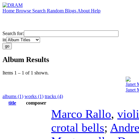
Home
Browse
Search
Random
Blogs
About
Help
Search for:
in
Album Results
Items 1 – 1 of 1 shown.
Janet 
Janet 
albums (1)
works (1)
tracks (4)
title
composer
Marco Rallo
,
viol
crotal bells
;
Andre