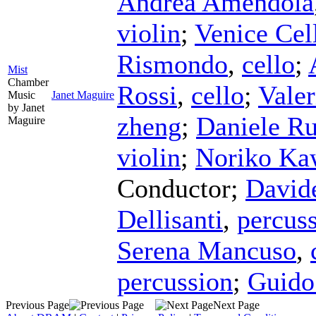
Andrea Amendola
violin
;
Venice Cel
Rismondo
,
cello
;
Mist
Chamber
Rossi
,
cello
;
Vale
Music
Janet Maguire
by Janet
zheng
;
Daniele Ru
Maguire
violin
;
Noriko Ka
Conductor
;
David
Dellisanti
,
percus
Serena Mancuso
,
percussion
;
Guido
Previous Page
Next Page