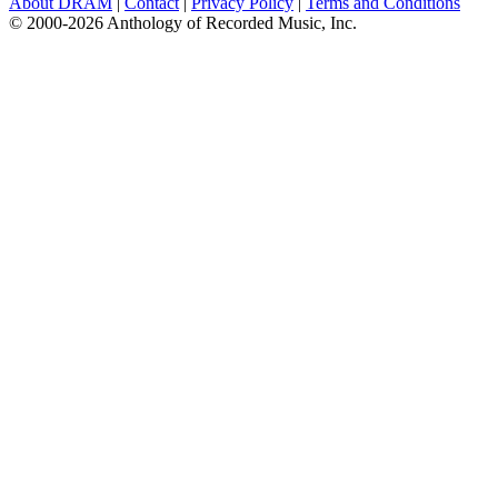
About DRAM
|
Contact
|
Privacy Policy
|
Terms and Conditions
© 2000-2026 Anthology of Recorded Music, Inc.