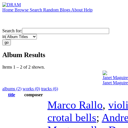
Home
Browse
Search
Random
Blogs
About
Help
Search for:
in
Album Results
Items 1 – 2 of 2 shown.
Janet Maguire
Janet Maguire
albums (2)
works (0)
tracks (6)
title
composer
Marco Rallo
,
viol
crotal bells
;
Andre