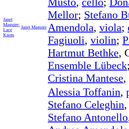
Musto
,
cello
;
Don
Mellor
;
Stefano 
Janet
Amendola
,
viola
;
Maguire:
Janet Maguire
Lace
Knots
Fagiuoli
,
violin
;
P
Hartmut Bethke
,
Ensemble Lübeck
Cristina Mantese
,
Alessia Toffanin
,
Stefano Celeghin
Stefano Antonello