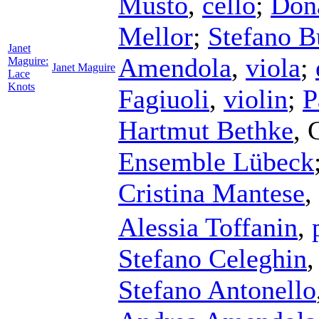
Musto
,
cello
;
Don
Mellor
;
Stefano 
Janet
Amendola
,
viola
;
Maguire:
Janet Maguire
Lace
Knots
Fagiuoli
,
violin
;
P
Hartmut Bethke
,
Ensemble Lübeck
Cristina Mantese
,
Alessia Toffanin
,
Stefano Celeghin
Stefano Antonello