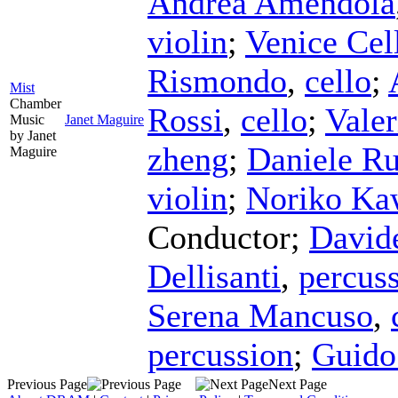
Andrea Amendola
violin
;
Venice Cel
Rismondo
,
cello
;
Mist
Chamber
Rossi
,
cello
;
Vale
Music
Janet Maguire
by Janet
zheng
;
Daniele Ru
Maguire
violin
;
Noriko Ka
Conductor
;
David
Dellisanti
,
percus
Serena Mancuso
,
percussion
;
Guido
Previous Page
Next Page