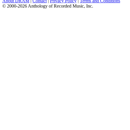
About DRAM
|
Contact
|
Privacy Policy
|
Terms and Conditions
© 2000-2026 Anthology of Recorded Music, Inc.