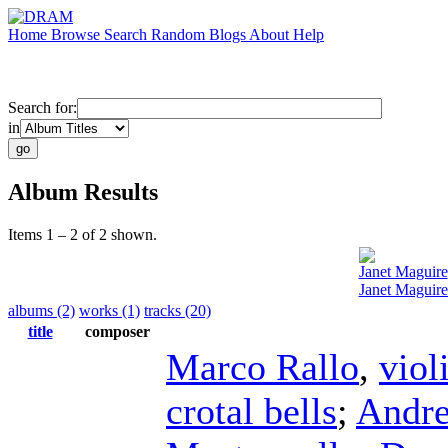
Home
Browse
Search
Random
Blogs
About
Help
Search for:
in
Album Results
Items 1 – 2 of 2 shown.
Janet Maguire
Janet Maguire
albums (2)
works (1)
tracks (20)
title
composer
Marco Rallo
,
viol
crotal bells
;
Andre