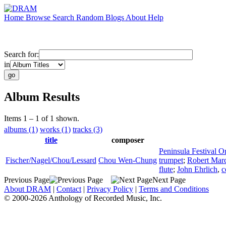
Home
Browse
Search
Random
Blogs
About
Help
Search for:
in
Album Results
Items 1 – 1 of 1 shown.
albums (1)
works (1)
tracks (3)
title
composer
Peninsula Festival O
Fischer/Nagel/Chou/Lessard
Chou Wen-Chung
trumpet
;
Robert Marc
flute
;
John Ehrlich
,
c
Previous Page
Next Page
About DRAM
|
Contact
|
Privacy Policy
|
Terms and Conditions
© 2000-2026 Anthology of Recorded Music, Inc.