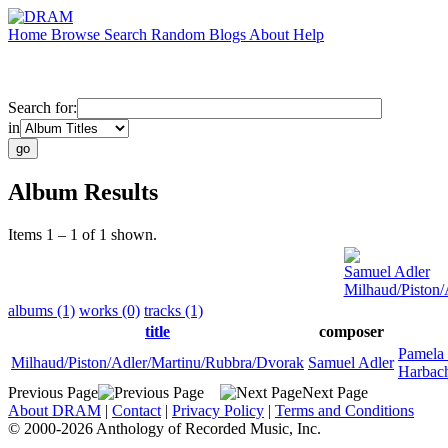
Home
Browse
Search
Random
Blogs
About
Help
Search for:
in
Album Results
Items 1 – 1 of 1 shown.
Samuel Adler
Milhaud/Piston
albums (1)
works (0)
tracks (1)
title
composer
Pamela
Milhaud/Piston/Adler/Martinu/Rubbra/Dvorak
Samuel Adler
Harbac
Previous Page
Next Page
About DRAM
|
Contact
|
Privacy Policy
|
Terms and Conditions
© 2000-2026 Anthology of Recorded Music, Inc.