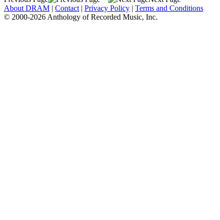
About DRAM
|
Contact
|
Privacy Policy
|
Terms and Conditions
© 2000-2026 Anthology of Recorded Music, Inc.