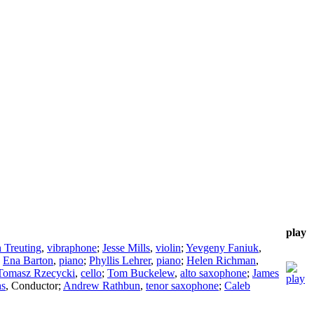
play
 Treuting
,
vibraphone
;
Jesse Mills
,
violin
;
Yevgeny Faniuk
,
;
Ena Barton
,
piano
;
Phyllis Lehrer
,
piano
;
Helen Richman
,
Tomasz Rzecycki
,
cello
;
Tom Buckelew
,
alto saxophone
;
James
hs
,
Conductor
;
Andrew Rathbun
,
tenor saxophone
;
Caleb