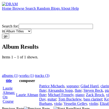
Home
Browse
Search
Random
Blogs
About
Help
Search for:
in
Album Results
Items 1 – 1 of 1 shown.
albums (1)
works (1)
tracks (3)
title
composer
Patrice Michaels
,
soprano
;
Gilad Harel
,
clarin
Laurie
flute
;
Alexandra Sopp
,
flute
;
Steven Beck
,
pi
Altman:
Laurie Altman
flute
;
Michael Fennely
,
piano
;
Zack Brock
,
vi
On
Day
,
guitar
;
Tom Buckelew
,
bass clarinet
;
Ke
Course
Burhans
,
viola
;
Vesselin Gellev
,
violin
;
Eliza
Previous Page
Next Page