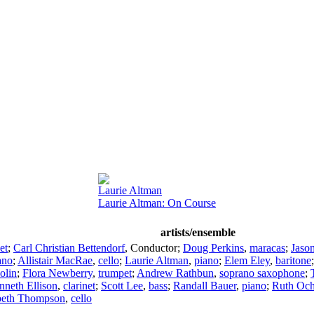
Laurie Altman
Laurie Altman: On Course
artists/ensemble
et
;
Carl Christian Bettendorf
,
Conductor
;
Doug Perkins
,
maracas
;
Jason
ano
;
Allistair MacRae
,
cello
;
Laurie Altman
,
piano
;
Elem Eley
,
baritone
olin
;
Flora Newberry
,
trumpet
;
Andrew Rathbun
,
soprano saxophone
;
nneth Ellison
,
clarinet
;
Scott Lee
,
bass
;
Randall Bauer
,
piano
;
Ruth Oc
beth Thompson
,
cello