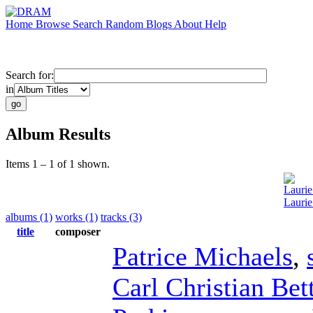
Home
Browse
Search
Random
Blogs
About
Help
Search for:
in
Album Results
Items 1 – 1 of 1 shown.
Laurie
Laurie
albums (1)
works (1)
tracks (3)
title
composer
Patrice Michaels
,
Carl Christian Bet