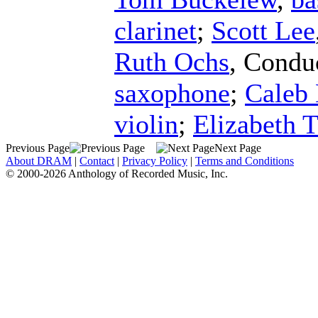
clarinet
;
Scott Lee
Ruth Ochs
,
Condu
saxophone
;
Caleb
violin
;
Elizabeth
Previous Page
Next Page
About DRAM
|
Contact
|
Privacy Policy
|
Terms and Conditions
© 2000-2026 Anthology of Recorded Music, Inc.