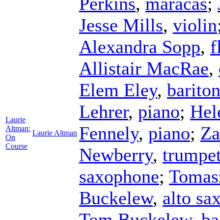
Perkins
,
maracas
;
Jesse Mills
,
violin
Alexandra Sopp
,
f
Allistair MacRae
,
Elem Eley
,
barito
Lehrer
,
piano
;
Hel
Laurie
Fennely
,
piano
;
Za
Altman:
Laurie Altman
On
Course
Newberry
,
trumpe
saxophone
;
Tomas
Buckelew
,
alto sa
Tom Buckelew
,
ba