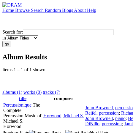
Home
Browse
Search
Random
Blogs
About
Help
Search for:
in
Album Results
Items 1 – 1 of 1 shown.
albums (1)
works (0)
tracks (7)
title
composer
Percussionique
The
John Brownell
,
percussi
Complete
Reifel
,
percussion
;
Richa
Percussion Music of
Horwood, Michael S.
John Brownell
,
piano
;
Be
Michael S.
DiNillo
,
percussion
;
Jami
Horwood
Previous Page
Next Page