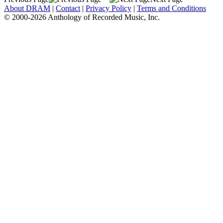
About DRAM
|
Contact
|
Privacy Policy
|
Terms and Conditions
© 2000-2026 Anthology of Recorded Music, Inc.