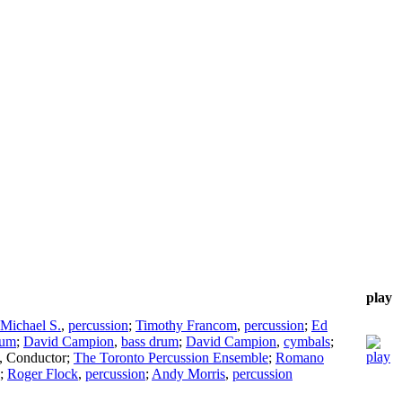
play
Michael S.
,
percussion
;
Timothy Francom
,
percussion
;
Ed
rum
;
David Campion
,
bass drum
;
David Campion
,
cymbals
;
,
Conductor
;
The Toronto Percussion Ensemble
;
Romano
;
Roger Flock
,
percussion
;
Andy Morris
,
percussion