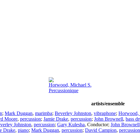
Horwood, Michael S.
Percussionique
artists/ensemble
on
;
Mark Duggan
,
marimba
;
Beverley Johnston
,
vibraphone
;
Horwood, 
rd Moore
,
percussion
;
Jamie Drake
,
percussion
;
John Brownell
,
bass d
verley Johnston
,
percussion
;
Gary Kulesha
,
Conductor
;
John Brownell
e Drake
,
piano
;
Mark Duggan
,
percussion
;
David Campion
,
percussion