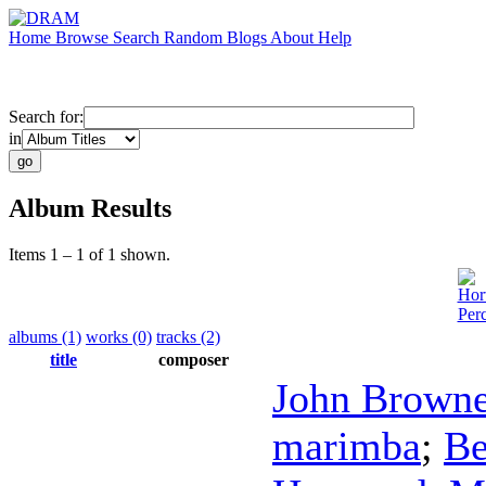
Home
Browse
Search
Random
Blogs
About
Help
Search for:
in
Album Results
Items 1 – 1 of 1 shown.
Hor
Per
albums (1)
works (0)
tracks (2)
title
composer
John Browne
marimba
;
Be