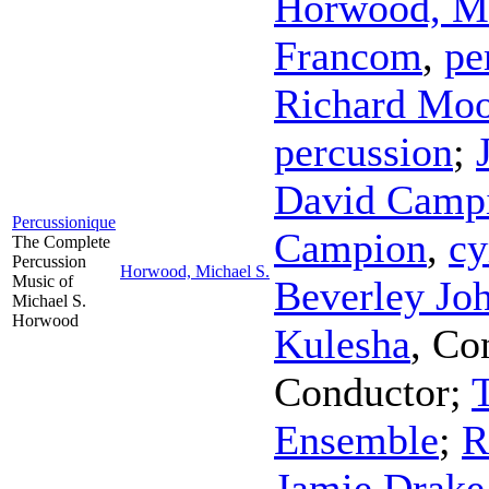
Horwood, Mi
Francom
,
pe
Richard Mo
percussion
;
David Camp
Percussionique
Campion
,
cy
The Complete
Percussion
Horwood, Michael S.
Music of
Beverley Jo
Michael S.
Horwood
Kulesha
,
Co
Conductor
;
Ensemble
;
R
Jamie Drake