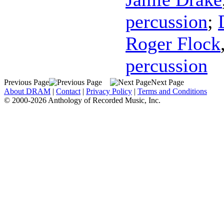
percussion
;
Roger Flock
percussion
Previous Page
Next Page
About DRAM
|
Contact
|
Privacy Policy
|
Terms and Conditions
© 2000-2026 Anthology of Recorded Music, Inc.