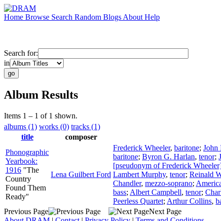
Home
Browse
Search
Random
Blogs
About
Help
Search for:
in
Album Results
Items 1 – 1 of 1 shown.
albums (1)
works (0)
tracks (1)
title
composer
Frederick Wheeler
,
baritone
;
John
Phonographic
baritone
;
Byron G. Harlan
,
tenor
;
Yearbook:
[pseudonym of Frederick Wheeler
1916
"The
Lena Guilbert Ford
Lambert Murphy
,
tenor
;
Reinald W
Country
Chandler
,
mezzo-soprano
;
America
Found Them
bass
;
Albert Campbell
,
tenor
;
Char
Ready"
Peerless Quartet
;
Arthur Collins
,
b
Previous Page
Next Page
About DRAM
|
Contact
|
Privacy Policy
|
Terms and Conditions