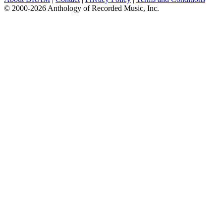
© 2000-2026 Anthology of Recorded Music, Inc.