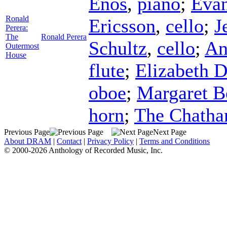
Enos
,
piano
;
Evan
Ronald
Ericsson
,
cello
;
J
Perera:
The
Ronald Perera
Schultz
,
cello
;
An
Outermost
House
flute
;
Elizabeth D
oboe
;
Margaret B
horn
;
The Chatha
Previous Page
Next Page
About DRAM
|
Contact
|
Privacy Policy
|
Terms and Conditions
© 2000-2026 Anthology of Recorded Music, Inc.