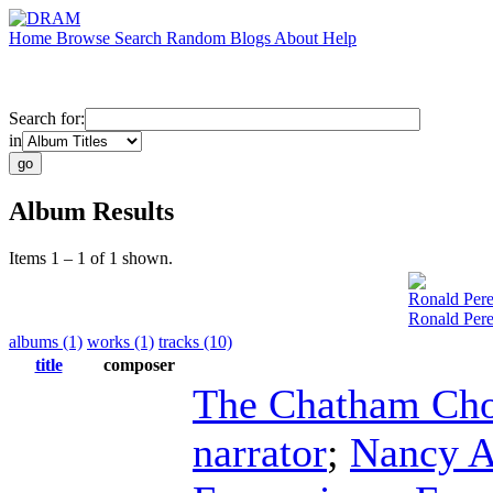
Home
Browse
Search
Random
Blogs
About
Help
Search for:
in
Album Results
Items 1 – 1 of 1 shown.
Ronald Pere
Ronald Pere
albums (1)
works (1)
tracks (10)
title
composer
The Chatham Cho
narrator
;
Nancy A