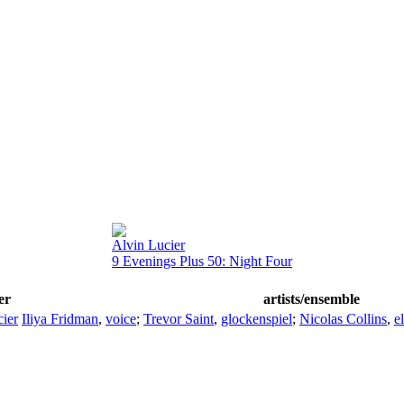
Alvin Lucier
9 Evenings Plus 50: Night Four
er
artists/ensemble
ier
Iliya Fridman
,
voice
;
Trevor Saint
,
glockenspiel
;
Nicolas Collins
,
e