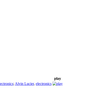
play
lectronics
;
Alvin Lucier
,
electronics