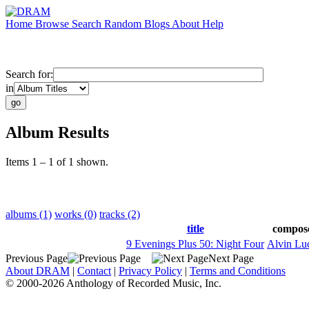
Home
Browse
Search
Random
Blogs
About
Help
Search for:
in
Album Results
Items 1 – 1 of 1 shown.
albums (1)
works (0)
tracks (2)
title
compos
9 Evenings Plus 50: Night Four
Alvin Luc
Previous Page
Next Page
About DRAM
|
Contact
|
Privacy Policy
|
Terms and Conditions
© 2000-2026 Anthology of Recorded Music, Inc.