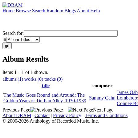
Home
Browse
Search
Random
Blogs
About
Help
Search for:
in
Album Results
Items 1 – 1 of 1 shown.
albums (1)
works (0)
tracks (0)
title
composer
James Osb
The Music Goes Round and Around: The
Sammy Cahn
Lombardo
Golden Years of Tin Pan Alley, 1930-1939
Connee Bo
Previous Page
Next Page
About DRAM
|
Contact
|
Privacy Policy
|
Terms and Conditions
© 2000-2026 Anthology of Recorded Music, Inc.