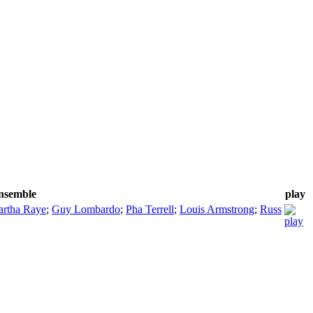
ensemble
play
rtha Raye
;
Guy Lombardo
;
Pha Terrell
;
Louis Armstrong
;
Russ