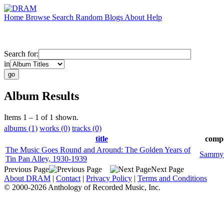
Home
Browse
Search
Random
Blogs
About
Help
Search for:
in
Album Results
Items 1 – 1 of 1 shown.
albums (1)
works (0)
tracks (0)
title
comp
The Music Goes Round and Around: The Golden Years of
Sammy
Tin Pan Alley, 1930-1939
Previous Page
Next Page
About DRAM
|
Contact
|
Privacy Policy
|
Terms and Conditions
© 2000-2026 Anthology of Recorded Music, Inc.