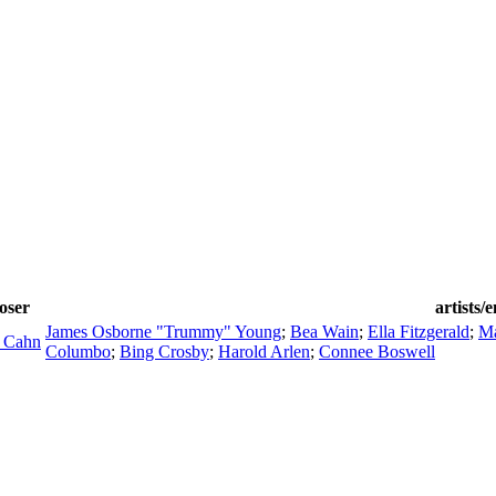
oser
artists/
James Osborne "Trummy" Young
;
Bea Wain
;
Ella Fitzgerald
;
Ma
 Cahn
Columbo
;
Bing Crosby
;
Harold Arlen
;
Connee Boswell