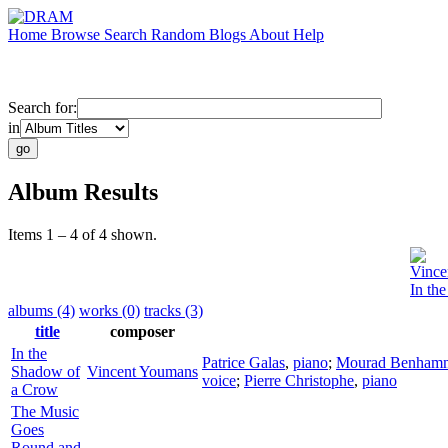
Home
Browse
Search
Random
Blogs
About
Help
Search for:
in
Album Results
Items 1 – 4 of 4 shown.
Vince
In th
albums (4)
works (0)
tracks (3)
title
composer
In the
Patrice Galas
,
piano
;
Mourad Benham
Shadow of
Vincent Youmans
voice
;
Pierre Christophe
,
piano
a Crow
The Music
Goes
Round and