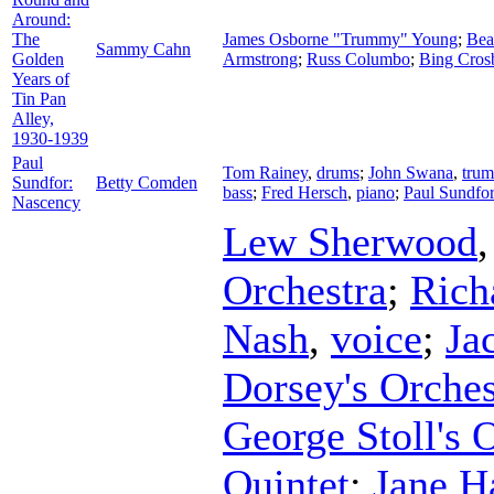
Around:
The
James Osborne "Trummy" Young
;
Bea
Sammy Cahn
Golden
Armstrong
;
Russ Columbo
;
Bing Cros
Years of
Tin Pan
Alley,
1930-1939
Paul
Tom Rainey
,
drums
;
John Swana
,
trum
Sundfor:
Betty Comden
bass
;
Fred Hersch
,
piano
;
Paul Sundfor
Nascency
Lew Sherwood
Orchestra
;
Rich
Nash
,
voice
;
Ja
Dorsey's Orches
George Stoll's 
Quintet
;
Jane H