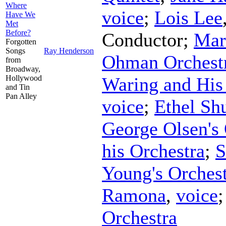
Where
voice
;
Lois Lee
Have We
Met
Before?
Conductor
;
Mar
Forgotten
Songs
Ray Henderson
Ohman Orchest
from
Broadway,
Hollywood
Waring and His
and Tin
Pan Alley
voice
;
Ethel Shu
George Olsen's 
his Orchestra
;
S
Young's Orches
Ramona
,
voice
Orchestra