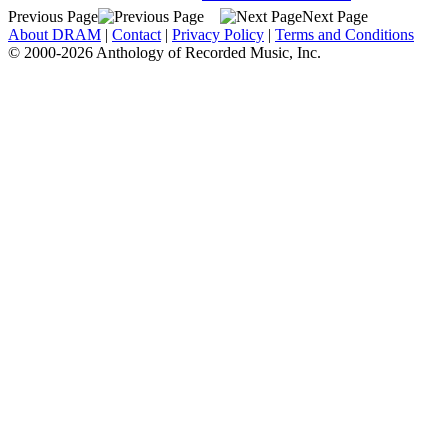
Previous Page
Next Page
About DRAM
|
Contact
|
Privacy Policy
|
Terms and Conditions
© 2000-2026 Anthology of Recorded Music, Inc.