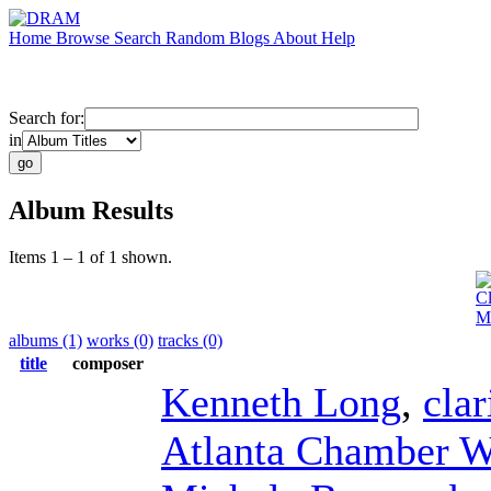
Home
Browse
Search
Random
Blogs
About
Help
Search for:
in
Album Results
Items 1 – 1 of 1 shown.
Cl
Mu
albums (1)
works (0)
tracks (0)
title
composer
Kenneth Long
,
clar
Atlanta Chamber W