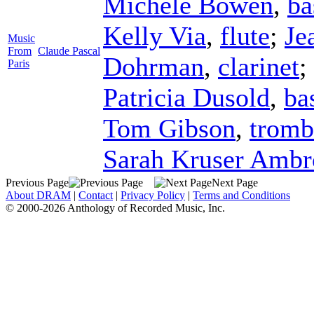
Michele Bowen
,
ba
Kelly Via
,
flute
;
Je
Music
From
Claude Pascal
Dohrman
,
clarinet
;
Paris
Patricia Dusold
,
ba
Tom Gibson
,
tromb
Sarah Kruser Ambr
Previous Page
Next Page
About DRAM
|
Contact
|
Privacy Policy
|
Terms and Conditions
© 2000-2026 Anthology of Recorded Music, Inc.