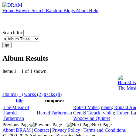
Home
Browse
Search
Random
Blogs
About
Help
Search for:
in
Album Results
Items 1 – 1 of 1 shown.
Harold F
The Musi
albums (1)
works (2)
tracks (8)
title
composer
The Music of
Robert Miller
,
piano
;
Ronald An
Harold
Harold Farberman
Gerald Tarack
,
violin
;
Hubert L
Farberman
Woodwind Quintet
Previous Page
Next Page
About DRAM
|
Contact
|
Privacy Policy
|
Terms and Conditions
© 2000-2026 Anthology of Recorded Music, Inc.