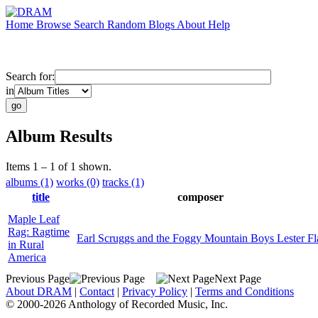
Home
Browse
Search
Random
Blogs
About
Help
Search for:
in
Album Results
Items 1 – 1 of 1 shown.
albums (1)
works (0)
tracks (1)
title
composer
Maple Leaf
Rag: Ragtime
Earl Scruggs and the Foggy Mountain Boys Lester Fl
in Rural
America
Previous Page
Next Page
About DRAM
|
Contact
|
Privacy Policy
|
Terms and Conditions
© 2000-2026 Anthology of Recorded Music, Inc.