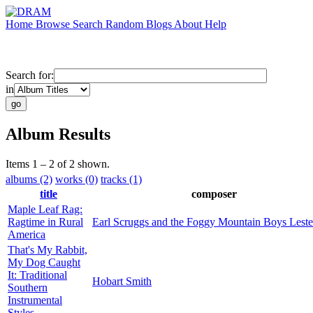
Home
Browse
Search
Random
Blogs
About
Help
Search for:
in
Album Results
Items 1 – 2 of 2 shown.
albums (2)
works (0)
tracks (1)
title
composer
Maple Leaf Rag:
Ragtime in Rural
Earl Scruggs and the Foggy Mountain Boys Lester
America
That's My Rabbit,
My Dog Caught
It: Traditional
Hobart Smith
Southern
Instrumental
Styles