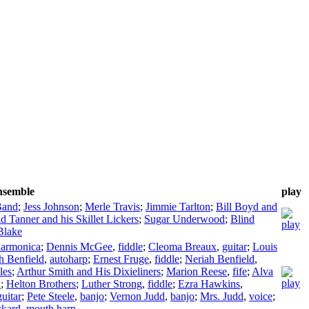
ensemble
play
Band
;
Jess Johnson
;
Merle Travis
;
Jimmie Tarlton
;
Bill Boyd and
d Tanner and his Skillet Lickers
;
Sugar Underwood
;
Blind
Blake
harmonica
;
Dennis McGee
,
fiddle
;
Cleoma Breaux
,
guitar
;
Louis
h Benfield
,
autoharp
;
Ernest Fruge
,
fiddle
;
Neriah Benfield
,
les
;
Arthur Smith and His Dixieliners
;
Marion Reese
,
fife
;
Alva
n
;
Helton Brothers
;
Luther Strong
,
fiddle
;
Ezra Hawkins
,
guitar
;
Pete Steele
,
banjo
;
Vernon Judd
,
banjo
;
Mrs. Judd
,
voice
;
ckard
,
mouth harp