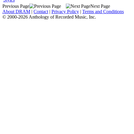
Previous Page
Next Page
About DRAM
|
Contact
|
Privacy Policy
|
Terms and Conditions
© 2000-2026 Anthology of Recorded Music, Inc.