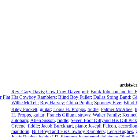
artists/
Rev. Gary Davis
;
Cow Cow Davenport
;
Bunk Johnson and his 
 Flat
His Cowboy Ramblers
;
Blind Boy Fuller
;
Dallas String Band
;
Gi
Willie McTell
;
Roy Harvey
;
China Poplin
;
Spooney Five
;
Blind 
Riley Puckett
,
guitar
;
Louis H. Propps
,
fiddle
;
Palmer McAbee
,
H. Propps
,
guitar
;
Francis Gillum
,
straws
;
Walter Family
;
Kennet
autoharp
;
Allen Sisson
,
fiddle
;
Seven Foot Dillyand His Dill Pick
Greene
,
fiddle
;
Jacob Burckhart
,
piano
;
Joseph Falcon
,
accordio
mandolin
;
Bill Boyd and His Cowboy Ramblers
;
Lena Hughes
,
Justis Begley
,
banjo
;
I.D. Stamper
,
hammered dulcimer
;
Obed Pi