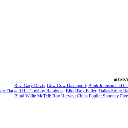
artists
Rev. Gary Davis
;
Cow Cow Davenport
;
Bunk Johnson and hi
er Flat
and His Cowboy Ramblers
;
Blind Boy Fuller
;
Dallas String B
Blind Willie McTell
;
Roy Harvey
;
China Poplin
;
Spooney Five