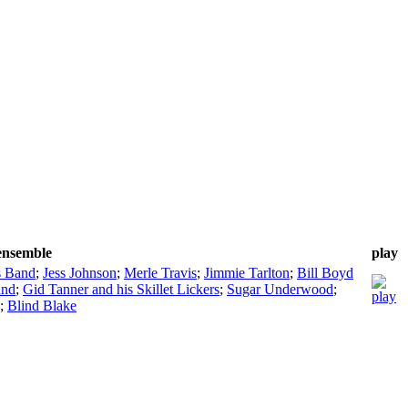
/ensemble
play
s Band
;
Jess Johnson
;
Merle Travis
;
Jimmie Tarlton
;
Bill Boyd
and
;
Gid Tanner and his Skillet Lickers
;
Sugar Underwood
;
;
Blind Blake