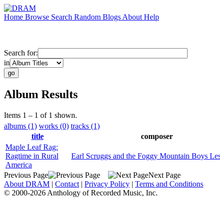
Home
Browse
Search
Random
Blogs
About
Help
Search for:
in
Album Results
Items 1 – 1 of 1 shown.
albums (1)
works (0)
tracks (1)
title
composer
Maple Leaf Rag:
Ragtime in Rural
Earl Scruggs and the Foggy Mountain Boys Lest
America
Previous Page
Next Page
About DRAM
|
Contact
|
Privacy Policy
|
Terms and Conditions
© 2000-2026 Anthology of Recorded Music, Inc.