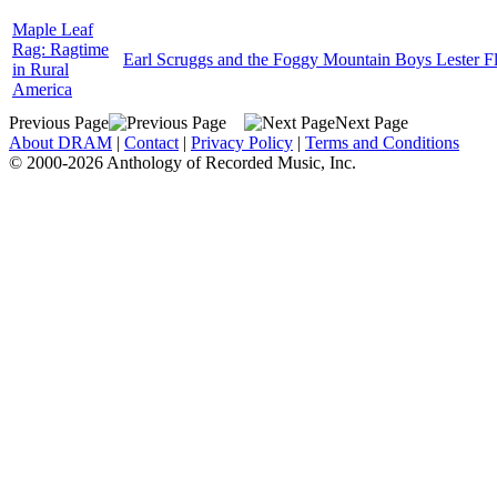
Maple Leaf
Rag: Ragtime
Earl Scruggs and the Foggy Mountain Boys Lester Fl
in Rural
America
Previous Page
Next Page
About DRAM
|
Contact
|
Privacy Policy
|
Terms and Conditions
© 2000-2026 Anthology of Recorded Music, Inc.