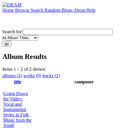
Home
Browse
Search
Random
Blogs
About
Help
Search for:
in
Album Results
Items 1 – 2 of 2 shown.
albums (2)
works (0)
tracks (2)
title
composer
Going Down
the Valley:
Vocal and
Instrumental
Styles in Folk
Music from the
South