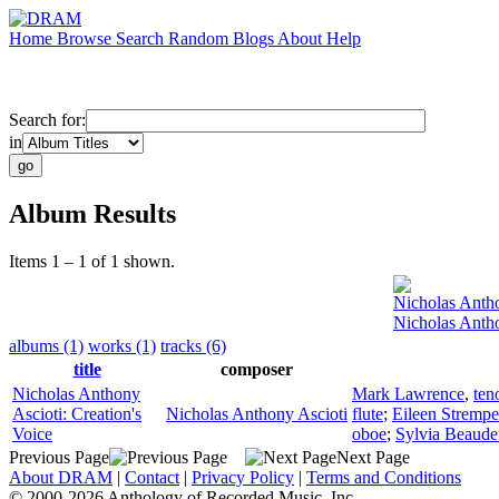
Home
Browse
Search
Random
Blogs
About
Help
Search for:
in
Album Results
Items 1 – 1 of 1 shown.
Nicholas Anth
Nicholas Antho
albums (1)
works (1)
tracks (6)
title
composer
Nicholas Anthony
Mark Lawrence
,
ten
Ascioti: Creation's
Nicholas Anthony Ascioti
flute
;
Eileen Strempe
Voice
oboe
;
Sylvia Beaude
Previous Page
Next Page
About DRAM
|
Contact
|
Privacy Policy
|
Terms and Conditions
© 2000-2026 Anthology of Recorded Music, Inc.