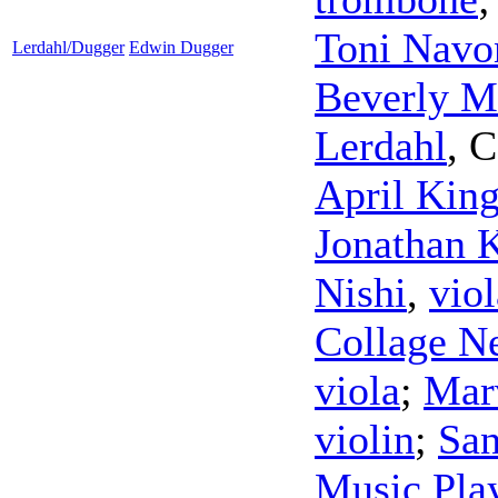
Toni Navo
Lerdahl/Dugger
Edwin Dugger
Beverly M
Lerdahl
,
C
April Kin
Jonathan 
Nishi
,
viol
Collage N
viola
;
Mar
violin
;
San
Music Pla