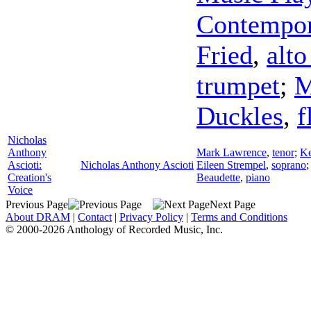
Contempor
Fried
,
alto
trumpet
;
M
Duckles
,
f
Nicholas
Anthony
Mark Lawrence
,
tenor
;
Ke
Ascioti:
Nicholas Anthony Ascioti
Eileen Strempel
,
soprano
Creation's
Beaudette
,
piano
Voice
Previous Page
Next Page
About DRAM
|
Contact
|
Privacy Policy
|
Terms and Conditions
© 2000-2026 Anthology of Recorded Music, Inc.