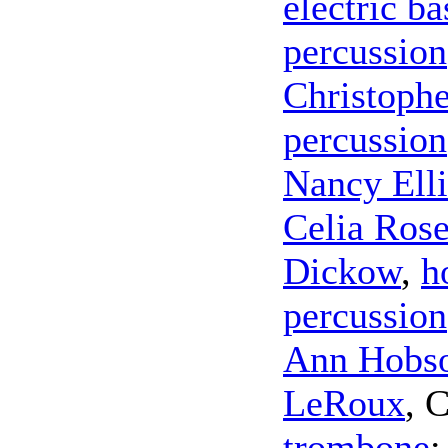
electric ba
percussion
Christoph
percussion
Nancy Elli
Celia Ros
Dickow
,
h
percussion
Ann Hobso
LeRoux
,
C
trombone