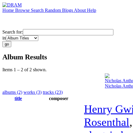
Home
Browse
Search
Random
Blogs
About
Help
Search for:
in
Album Results
Items 1 – 2 of 2 shown.
Nicholas Anth
Nicholas Antho
albums (2)
works (3)
tracks (23)
title
composer
Henry Gw
Rosenthal