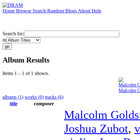
Home
Browse
Search
Random
Blogs
About
Help
Search for:
in
Album Results
Items 1 – 1 of 1 shown.
Malcolm G
Malcolm G
albums (1)
works (0)
tracks (6)
title
composer
Malcolm Golds
Joshua Zubot
,
v