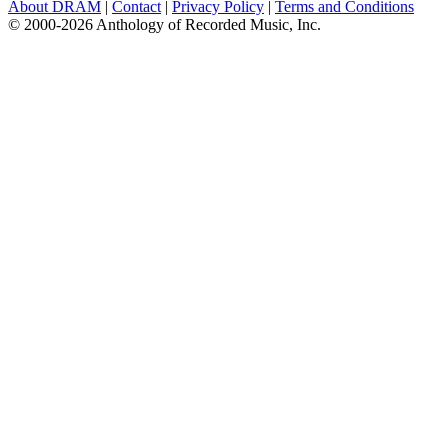
About DRAM
|
Contact
|
Privacy Policy
|
Terms and Conditions
© 2000-2026 Anthology of Recorded Music, Inc.