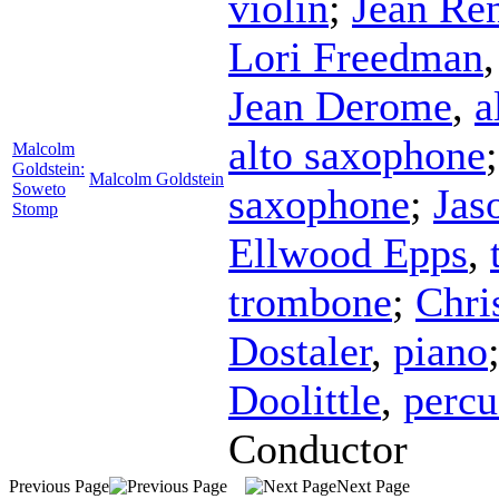
violin
;
Jean Re
Lori Freedman
Jean Derome
,
a
alto saxophone
Malcolm
Goldstein:
Malcolm Goldstein
Soweto
saxophone
;
Jas
Stomp
Ellwood Epps
,
trombone
;
Chri
Dostaler
,
piano
Doolittle
,
percu
Conductor
Previous Page
Next Page