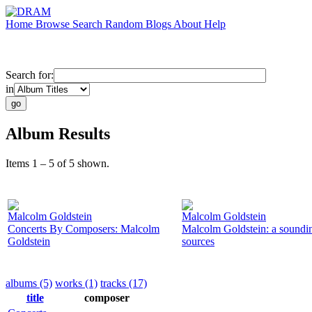
Home
Browse
Search
Random
Blogs
About
Help
Search for:
in
Album Results
Items 1 – 5 of 5 shown.
Malcolm Goldstein
Malcolm Goldstein
Concerts By Composers: Malcolm
Malcolm Goldstein: a soundi
Goldstein
sources
albums (5)
works (1)
tracks (17)
title
composer