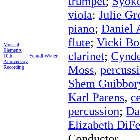
trumpet
;
Syok
viola
;
Julie Gr
piano
;
Daniel 
flute
;
Vicki Bo
Musical
Elements
clarinet
;
Cynde
10th
Yehudi Wyner
Anniversary
Moss
,
percuss
Recording
Shem Guibbor
Karl Parens
,
ce
percussion
;
Da
Elizabeth DiFe
Conductor