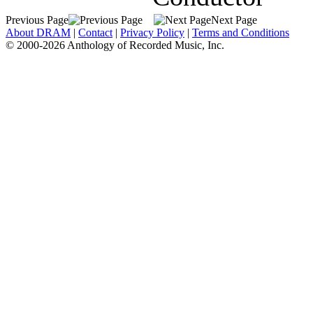
Previous Page
Next Page
About DRAM
|
Contact
|
Privacy Policy
|
Terms and Conditions
© 2000-2026 Anthology of Recorded Music, Inc.