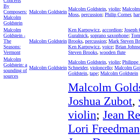
Concerts
By
Malcolm Goldstein
,
violin
;
Malcolm 
Composers:
Malcolm Goldstein
Moss
,
percussion
;
Philip Corner
,
har
Malcolm
Goldstein
Malcolm
Ken Karpowicz
,
accordion
;
Joseph 
Goldstein -
Guralnick
,
soprano saxophone
;
Tom
The
Malcolm Goldstein
Brooks
,
percussion
;
Mark Steven B
Seasons:
Ken Karpowicz
,
voice
;
Brian Johns
Vermont
Steven Brooks
,
wooden flute
Malcolm
Malcolm Goldstein
,
violin
;
Philippe
Goldstein: a
Malcolm Goldstein
Schneider
,
violoncello
;
Malcolm Gol
sounding of
Goldstein
,
tape
;
Malcolm Goldstein
sources
Malcolm Golds
Joshua Zubot
,
violin
;
Jean R
Lori Freedman