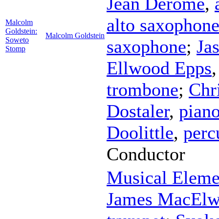
Jean Derome
,
alto saxophon
Malcolm
Goldstein:
Malcolm Goldstein
Soweto
saxophone
;
Ja
Stomp
Ellwood Epps
trombone
;
Chr
Dostaler
,
pian
Doolittle
,
perc
Conductor
Musical Eleme
James MacElw