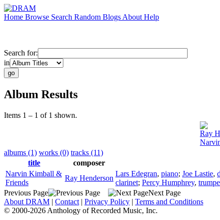
Home
Browse
Search
Random
Blogs
About
Help
Search for:
in
Album Results
Items 1 – 1 of 1 shown.
Ray H
Narvi
albums (1)
works (0)
tracks (11)
title
composer
Narvin Kimball &
Lars Edegran
,
piano
;
Joe Lastie
,
Ray Henderson
Friends
clarinet
;
Percy Humphrey
,
trumpe
Previous Page
Next Page
About DRAM
|
Contact
|
Privacy Policy
|
Terms and Conditions
© 2000-2026 Anthology of Recorded Music, Inc.