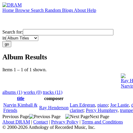
Home
Browse
Search
Random
Blogs
About
Help
Search for:
in
Album Results
Items 1 – 1 of 1 shown.
Ray H
Narvi
albums (1)
works (0)
tracks (11)
title
composer
Narvin Kimball &
Lars Edegran
,
piano
;
Joe Lastie
,
Ray Henderson
Friends
clarinet
;
Percy Humphrey
,
trumpe
Previous Page
Next Page
About DRAM
|
Contact
|
Privacy Policy
|
Terms and Conditions
© 2000-2026 Anthology of Recorded Music, Inc.