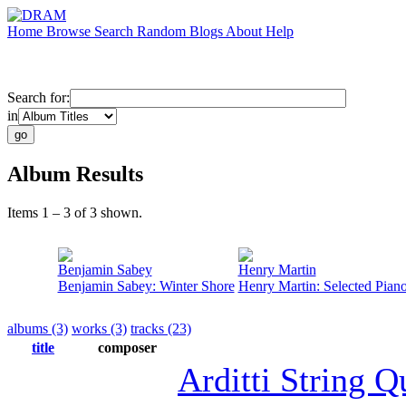
Home
Browse
Search
Random
Blogs
About
Help
Search for:
in
Album Results
Items 1 – 3 of 3 shown.
Benjamin Sabey
Henry Martin
Benjamin Sabey: Winter Shore
Henry Martin: Selected Pian
albums (3)
works (3)
tracks (23)
title
composer
Arditti String Q