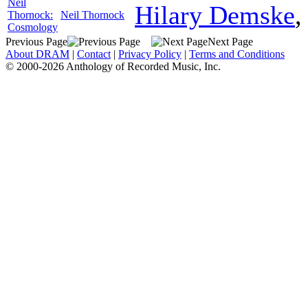
Neil
Hilary Demske
Thornock:
Neil Thornock
Cosmology
Previous Page
Next Page
About DRAM
|
Contact
|
Privacy Policy
|
Terms and Conditions
© 2000-2026 Anthology of Recorded Music, Inc.