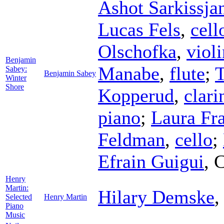
Ashot Sarkissja
Lucas Fels
,
cell
Olschofka
,
violi
Benjamin
Manabe
,
flute
;
T
Sabey:
Benjamin Sabey
Winter
Shore
Kopperud
,
clari
piano
;
Laura Fra
Feldman
,
cello
;
Efrain Guigui
,
C
Henry
Martin:
Hilary Demske
Selected
Henry Martin
Piano
Music