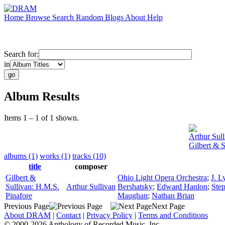
Home
Browse
Search
Random
Blogs
About
Help
Search for:
in
Album Results
Items 1 – 1 of 1 shown.
Arthur Sull
Gilbert & S
albums (1)
works (1)
tracks (10)
title
composer
Gilbert &
Ohio Light Opera Orchestra
;
J. 
Sullivan: H.M.S.
Arthur Sullivan
Bershatsky
;
Edward Hanlon
;
Ste
Pinafore
Maughan
;
Nathan Brian
Previous Page
Next Page
About DRAM
|
Contact
|
Privacy Policy
|
Terms and Conditions
© 2000-2026 Anthology of Recorded Music, Inc.