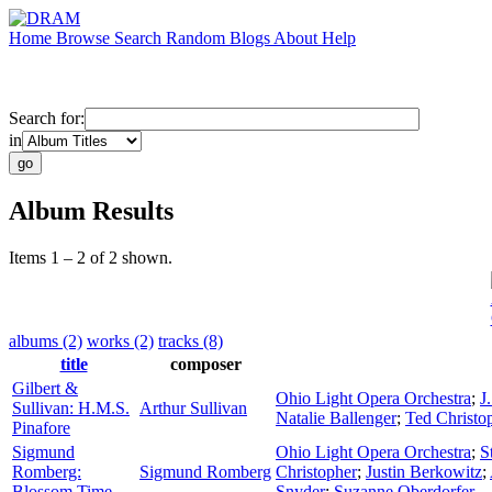
Home
Browse
Search
Random
Blogs
About
Help
Search for:
in
Album Results
Items 1 – 2 of 2 shown.
albums (2)
works (2)
tracks (8)
title
composer
Gilbert &
Ohio Light Opera Orchestra
;
J
Sullivan: H.M.S.
Arthur Sullivan
Natalie Ballenger
;
Ted Christo
Pinafore
Sigmund
Ohio Light Opera Orchestra
;
S
Romberg:
Sigmund Romberg
Christopher
;
Justin Berkowitz
;
Blossom Time
Snyder
;
Suzanne Oberdorfer