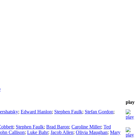
e
play
ershatsky
;
Edward Hanlon
;
Stephen Faulk
;
Stefan Gordon
;
Cobbett
;
Stephen Faulk
;
Brad Baron
;
Caroline Miller
;
Ted
John Callison
;
Luke Bahr
;
Jacob Allen
;
Olivia Maughan
;
Mary