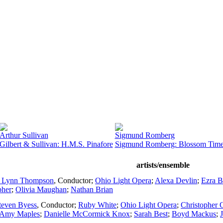
Arthur Sullivan
Sigmund Romberg
Gilbert & Sullivan: H.M.S. Pinafore
Sigmund Romberg: Blossom Tim
artists/ensemble
. Lynn Thompson
,
Conductor
;
Ohio Light Opera
;
Alexa Devlin
;
Ezra B
pher
;
Olivia Maughan
;
Nathan Brian
teven Byess
,
Conductor
;
Ruby White
;
Ohio Light Opera
;
Christopher 
Amy Maples
;
Danielle McCormick Knox
;
Sarah Best
;
Boyd Mackus
;