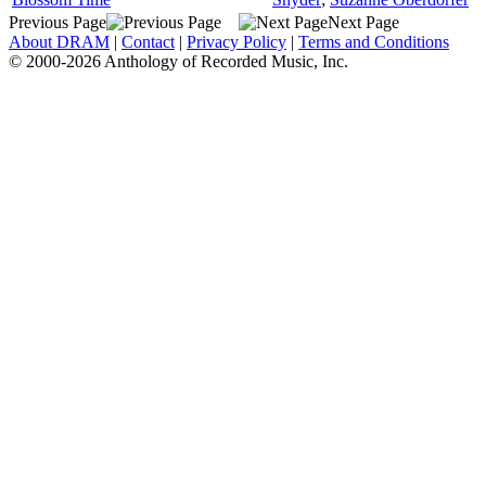
Previous Page
Next Page
About DRAM
|
Contact
|
Privacy Policy
|
Terms and Conditions
© 2000-2026 Anthology of Recorded Music, Inc.