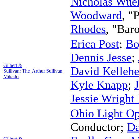
Nicholas Wu
Woodward
, "
Rhodes
, "Bar
Erica Post
;
Bo
Dennis Jesse
;
Gilbert &
David Kellehe
Sullivan: The
Arthur Sullivan
Mikado
Kyle Knapp
;
Jessie Wright
Ohio Light Op
Conductor
;
Da
Gilbert &