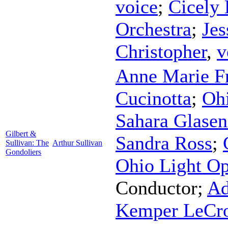
voice
;
Cicely 
Orchestra
;
Jes
Christopher
,
v
Anne Marie F
Cucinotta
;
Ohi
Sahara Glasen
Gilbert &
Sandra Ross
;
Sullivan: The
Arthur Sullivan
Gondoliers
Ohio Light Op
Conductor
;
Ad
Kemper LeCro