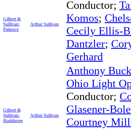
Conductor
;
Ta
Komos
;
Chels
Gilbert &
Sullivan:
Arthur Sullivan
Cecily Ellis-B
Patience
Dantzler
;
Cory
Gerhard
Anthony Buc
Ohio Light Op
Conductor
;
Co
Glasener-Bole
Gilbert &
Sullivan:
Arthur Sullivan
Courtney Mill
Ruddigore