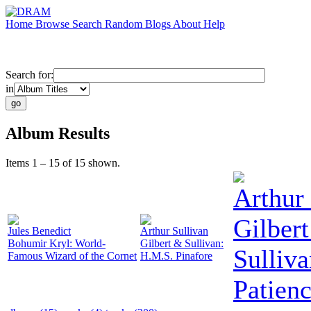
Home
Browse
Search
Random
Blogs
About
Help
Search for:
in
Album Results
Items 1 – 15 of 15 shown.
Arthur 
Gilber
Jules Benedict
Arthur Sullivan
Bohumir Kryl: World-
Gilbert & Sullivan:
Sulliva
Famous Wizard of the Cornet
H.M.S. Pinafore
Patien