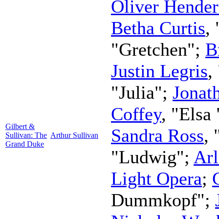
Oliver Hende
Betha Curtis
,
"Gretchen";
B
Justin Legris
,
"Julia";
Jonat
Coffey
, "Elsa 
Gilbert &
Sandra Ross
, 
Sullivan: The
Arthur Sullivan
Grand Duke
"Ludwig";
Ar
Light Opera
;
Dummkopf";