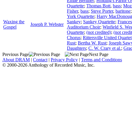
Emile Berliner
;
Holding's Parlor O
Quartette
;
Thomas Bott
,
bass
;
Moza
Fisher
,
bass
;
Steve Porter
,
baritone
York Quartette
;
Harry MacDonou
Waxing the
Sankey
;
Sankey Quartette
;
Frances
Joseph P. Webster
Gospel
Auditorium Choir
;
Winfield S. We
Quartette
;
(not credited)
;
(not credi
Chorus
;
Rittersville United Quartet
Rust
;
Bertha W. Rust
;
Joseph Sawy
Daughters
;
C. W. Crary et al.
;
Gra
Previous Page
Next Page
About DRAM
|
Contact
|
Privacy Policy
|
Terms and Conditions
© 2000-2026 Anthology of Recorded Music, Inc.