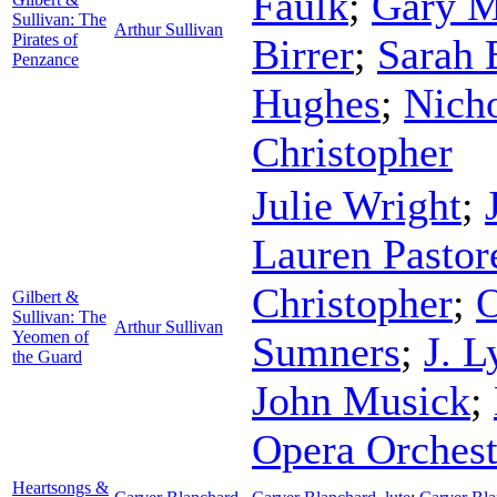
Faulk
;
Gary M
Sullivan: The
Arthur Sullivan
Pirates of
Birrer
;
Sarah 
Penzance
Hughes
;
Nich
Christopher
Julie Wright
;
Lauren Pastor
Christopher
;
O
Gilbert &
Sullivan: The
Arthur Sullivan
Yeomen of
Sumners
;
J. 
the Guard
John Musick
;
Opera Orchest
Heartsongs &