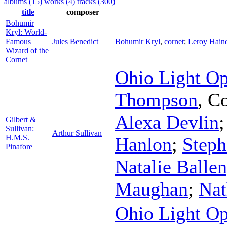
albums (15)
works (4)
tracks (300)
title
composer
Bohumir
Kryl: World-
Famous
Jules Benedict
Bohumir Kryl
,
cornet
;
Leroy Hain
Wizard of the
Cornet
Ohio Light Op
Thompson
,
Co
Alexa Devlin
Gilbert &
Sullivan:
Arthur Sullivan
H.M.S.
Hanlon
;
Steph
Pinafore
Natalie Balle
Maughan
;
Nat
Ohio Light Op