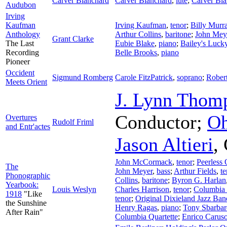
Carver Blanchard
Carver Blanchard
,
lute
;
Carver Bla
Audubon
Irving
Kaufman
Irving Kaufman
,
tenor
;
Billy Murr
Anthology
Arthur Collins
,
baritone
;
John Mey
Grant Clarke
The Last
Eubie Blake
,
piano
;
Bailey's Luck
Recording
Belle Brooks
,
piano
Pioneer
Occident
Sigmund Romberg
Carole FitzPatrick
,
soprano
;
Robert
Meets Orient
J. Lynn Thom
Conductor
;
Oh
Overtures
Rudolf Friml
and Entr'actes
Jason Altieri
,
John McCormack
,
tenor
;
Peerless 
The
John Meyer
,
bass
;
Arthur Fields
,
te
Phonographic
Collins
,
baritone
;
Byron G. Harlan
Yearbook:
Louis Weslyn
Charles Harrison
,
tenor
;
Columbia S
1918
"Like
tenor
;
Original Dixieland Jazz Ban
the Sunshine
Henry Ragas
,
piano
;
Tony Sbarbar
After Rain"
Columbia Quartette
;
Enrico Carus