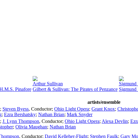
Arthur Sullivan
Sigmund
 H.M.S. Pinafore
Gilbert & Sullivan: The Pirates of Penzance
Sigmund 
artists/ensemble
;
Steven Byess
,
Conductor
;
Ohio Light Opera
;
Grant Knox
;
Christoph
g
;
Ezra Bershatsky
;
Nathan Brian
;
Mark Snyder
;
J. Lynn Thompson
,
Conductor
;
Ohio Light Opera
;
Alexa Devlin
;
Ezr
stopher
;
Olivia Maughan
;
Nathan Brian
 Thompson
,
Conductor
;
David Kelleher-Flight
;
Stephen Faulk
;
Gary Mo