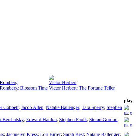
 Romberg
Victor Herbert
Romberg: Blossom Time
Victor Herbert: The Fortune Teller
play
er Cobbett
;
Jacob Allen
;
Natalie Ballenger
;
Tara Sperry
;
Stephen
a Bershatsky
;
Edward Hanlon
;
Stephen Faulk
;
Stefan Gordon
;
ss
;
Jacquelyn Kress
;
Lori Birrer
;
Sarah Best
;
Natalie Ballenger
;