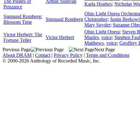
The Pirates of
Arthur Sullivan
Karla Hughes
;
Nicholas W
Penzance
Ohio Light Opera Orchestra
Sigmund Romberg:
Sigmund Romberg
Christopher
;
Justin Berkowi
Blossom Time
Mary Snyder
;
Suzanne Ober
Ohio Light Opera
;
Steven B
Victor Herbert: The
Victor Herbert
Maples
,
voice
;
Stephen Fau
Fortune Teller
Matthews
,
voice
;
Geoffrey 
Previous Page
Next Page
About DRAM
|
Contact
|
Privacy Policy
|
Terms and Conditions
© 2000-2026 Anthology of Recorded Music, Inc.