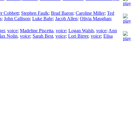
er Cobbett
;
Stephen Faulk
;
Brad Baron
;
Caroline Miller
;
Ted
s
;
John Callison
;
Luke Bahr
;
Jacob Allen
;
Olivia Maughan
;
ger
,
voice
;
Madeline Piscetta
,
voice
;
Logan Walsh
,
voice
;
Ann
ax Nolin
,
voice
;
Sarah Best
,
voice
;
Lori Birrer
,
voice
;
Elisa