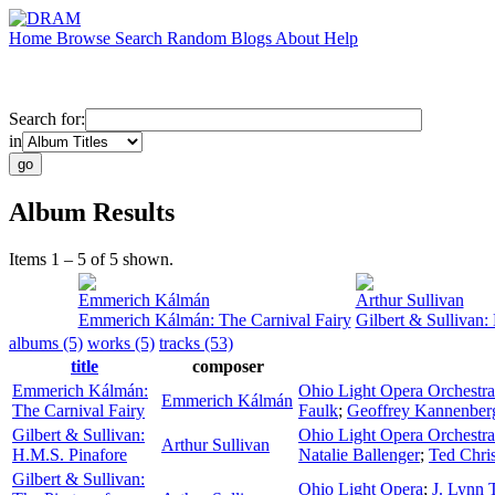
Home
Browse
Search
Random
Blogs
About
Help
Search for:
in
Album Results
Items 1 – 5 of 5 shown.
Emmerich Kálmán
Arthur Sullivan
Emmerich Kálmán: The Carnival Fairy
Gilbert & Sullivan:
albums (5)
works (5)
tracks (53)
title
composer
Emmerich Kálmán:
Ohio Light Opera Orchestra
Emmerich Kálmán
The Carnival Fairy
Faulk
;
Geoffrey Kannenber
Gilbert & Sullivan:
Ohio Light Opera Orchestra
Arthur Sullivan
H.M.S. Pinafore
Natalie Ballenger
;
Ted Chri
Gilbert & Sullivan:
Ohio Light Opera
;
J. Lynn