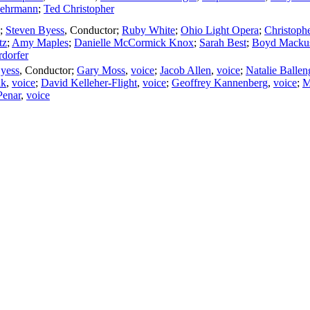
uehrmann
;
Ted Christopher
;
Steven Byess
,
Conductor
;
Ruby White
;
Ohio Light Opera
;
Christoph
tz
;
Amy Maples
;
Danielle McCormick Knox
;
Sarah Best
;
Boyd Macku
dorfer
yess
,
Conductor
;
Gary Moss
,
voice
;
Jacob Allen
,
voice
;
Natalie Ballen
lk
,
voice
;
David Kelleher-Flight
,
voice
;
Geoffrey Kannenberg
,
voice
;
M
Penar
,
voice