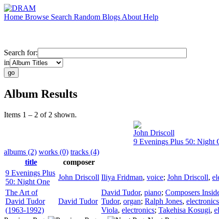
Home
Browse
Search
Random
Blogs
About
Help
Search for:
in
Album Results
Items 1 – 2 of 2 shown.
John Driscoll
9 Evenings Plus 50: Night
albums (2)
works (0)
tracks (4)
title
composer
9 Evenings Plus
John Driscoll
Iliya Fridman
,
voice
;
John Driscoll
,
el
50: Night One
The Art of
David Tudor
,
piano
;
Composers Inside
David Tudor
David Tudor
Tudor
,
organ
;
Ralph Jones
,
electronics
(1963-1992)
Viola
,
electronics
;
Takehisa Kosugi
,
e