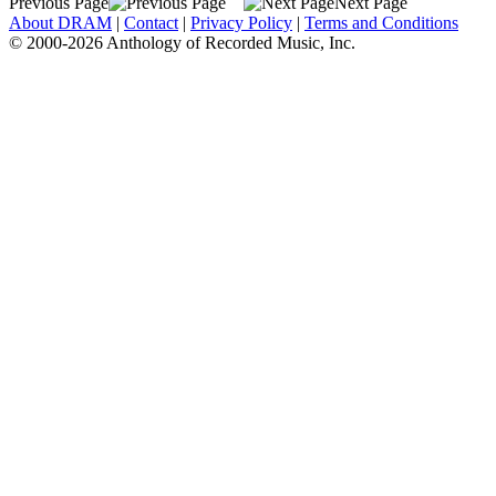
Previous Page
Next Page
About DRAM
|
Contact
|
Privacy Policy
|
Terms and Conditions
© 2000-2026 Anthology of Recorded Music, Inc.