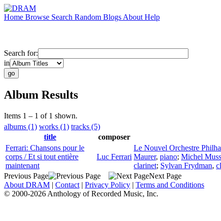
Home
Browse
Search
Random
Blogs
About
Help
Search for:
in
Album Results
Items 1 – 1 of 1 shown.
albums (1)
works (1)
tracks (5)
title
composer
Ferrari: Chansons pour le
Le Nouvel Orchestre Philh
corps / Et si tout entière
Luc Ferrari
Maurer
,
piano
;
Michel Mus
maintenant
clarinet
;
Sylvan Frydman
,
c
Previous Page
Next Page
About DRAM
|
Contact
|
Privacy Policy
|
Terms and Conditions
© 2000-2026 Anthology of Recorded Music, Inc.