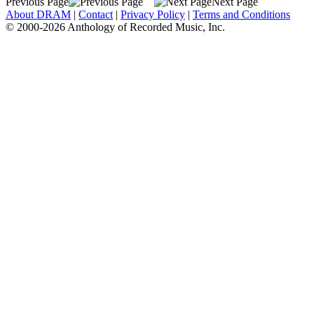
Previous Page
Next Page
About DRAM
|
Contact
|
Privacy Policy
|
Terms and Conditions
© 2000-2026 Anthology of Recorded Music, Inc.