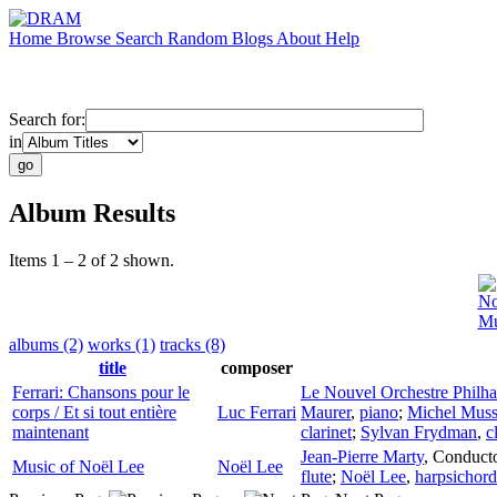
Home
Browse
Search
Random
Blogs
About
Help
Search for:
in
Album Results
Items 1 – 2 of 2 shown.
No
Mu
albums (2)
works (1)
tracks (8)
title
composer
Ferrari: Chansons pour le
Le Nouvel Orchestre Philh
corps / Et si tout entière
Luc Ferrari
Maurer
,
piano
;
Michel Mus
maintenant
clarinet
;
Sylvan Frydman
,
c
Jean-Pierre Marty
,
Conduct
Music of Noël Lee
Noël Lee
flute
;
Noël Lee
,
harpsichord