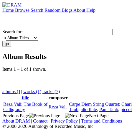
Home
Browse
Search
Random
Blogs
About
Help
Search for:
in
Album Results
Items 1 – 1 of 1 shown.
albums (1)
works (1)
tracks (7)
title
composer
Reza Vali: The Book of
Carpe Diem String Quartet
;
Charl
Reza Vali
Calligraphy
Taub
,
alto flute
;
Paul Taub
,
picco
Previous Page
Next Page
About DRAM
|
Contact
|
Privacy Policy
|
Terms and Conditions
© 2000-2026 Anthology of Recorded Music, Inc.