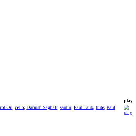
play
rol Ou
,
cello
;
Dariush Saghafi
,
santur
;
Paul Taub
,
flute
;
Paul