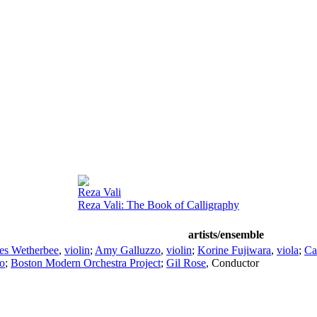
Reza Vali
Reza Vali: The Book of Calligraphy
artists/ensemble
es Wetherbee
,
violin
;
Amy Galluzzo
,
violin
;
Korine Fujiwara
,
viola
;
Ca
lo
;
Boston Modern Orchestra Project
;
Gil Rose
,
Conductor