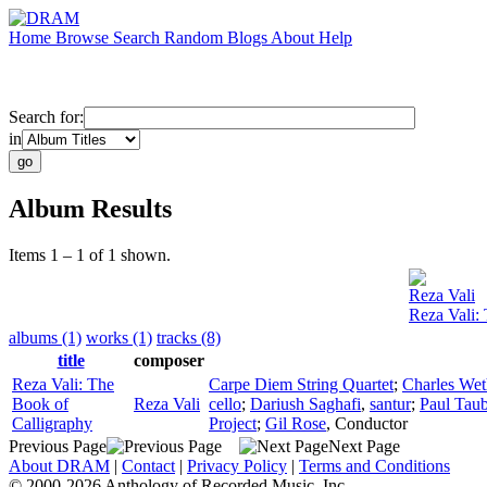
Home
Browse
Search
Random
Blogs
About
Help
Search for:
in
Album Results
Items 1 – 1 of 1 shown.
Reza Vali
Reza Vali:
albums (1)
works (1)
tracks (8)
title
composer
Reza Vali: The
Carpe Diem String Quartet
;
Charles Wet
Book of
Reza Vali
cello
;
Dariush Saghafi
,
santur
;
Paul Tau
Calligraphy
Project
;
Gil Rose
,
Conductor
Previous Page
Next Page
About DRAM
|
Contact
|
Privacy Policy
|
Terms and Conditions
© 2000-2026 Anthology of Recorded Music, Inc.