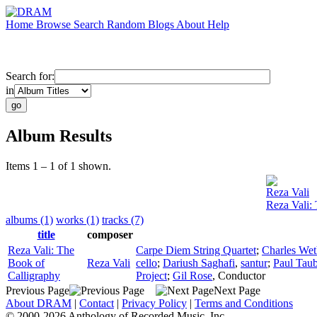
Home
Browse
Search
Random
Blogs
About
Help
Search for:
in
Album Results
Items 1 – 1 of 1 shown.
Reza Vali
Reza Vali:
albums (1)
works (1)
tracks (7)
title
composer
Reza Vali: The
Carpe Diem String Quartet
;
Charles Wet
Book of
Reza Vali
cello
;
Dariush Saghafi
,
santur
;
Paul Tau
Calligraphy
Project
;
Gil Rose
,
Conductor
Previous Page
Next Page
About DRAM
|
Contact
|
Privacy Policy
|
Terms and Conditions
© 2000-2026 Anthology of Recorded Music, Inc.