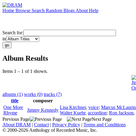
Home
Browse
Search
Random
Blogs
About
Help
Search for:
in
Album Results
Items 1 – 1 of 1 shown.
J
O
albums (1)
works (0)
tracks (7)
title
composer
One More
Lisa Kirchner
,
voice
;
Marcus McLaurin
Jimmy Kennedy
Rhyme
Walter Kuehr
,
accordion
;
Ron Jackson
,
Previous Page
Next Page
About DRAM
|
Contact
|
Privacy Policy
|
Terms and Conditions
© 2000-2026 Anthology of Recorded Music, Inc.