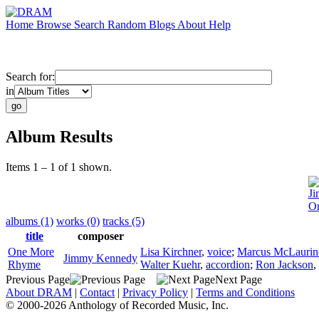
Home
Browse
Search
Random
Blogs
About
Help
Search for:
in
Album Results
Items 1 – 1 of 1 shown.
J
O
albums (1)
works (0)
tracks (5)
title
composer
One More
Lisa Kirchner
,
voice
;
Marcus McLaurin
Jimmy Kennedy
Rhyme
Walter Kuehr
,
accordion
;
Ron Jackson
,
Previous Page
Next Page
About DRAM
|
Contact
|
Privacy Policy
|
Terms and Conditions
© 2000-2026 Anthology of Recorded Music, Inc.