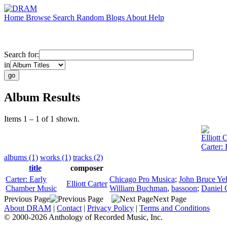
Home
Browse
Search
Random
Blogs
About
Help
Search for:
in
Album Results
Items 1 – 1 of 1 shown.
Elliott 
Carter:
albums (1)
works (1)
tracks (2)
title
composer
Carter: Early
Chicago Pro Musica
;
John Bruce Ye
Elliott Carter
Chamber Music
William Buchman
,
bassoon
;
Daniel 
Previous Page
Next Page
About DRAM
|
Contact
|
Privacy Policy
|
Terms and Conditions
© 2000-2026 Anthology of Recorded Music, Inc.