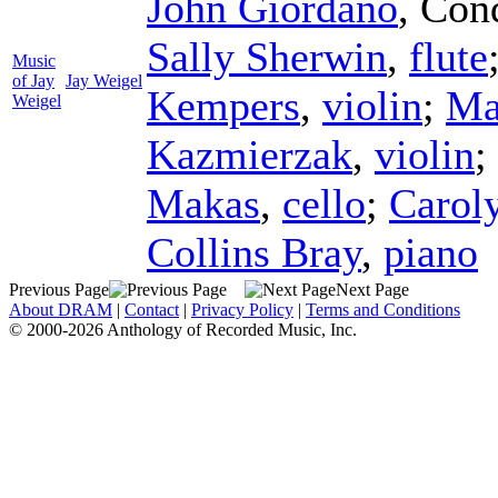
John Giordano
,
Con
Sally Sherwin
,
flute
Music
of Jay
Jay Weigel
Kempers
,
violin
;
Ma
Weigel
Kazmierzak
,
violin
;
Makas
,
cello
;
Caroly
Collins Bray
,
piano
Previous Page
Next Page
About DRAM
|
Contact
|
Privacy Policy
|
Terms and Conditions
© 2000-2026 Anthology of Recorded Music, Inc.