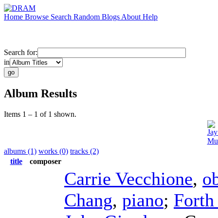
Home
Browse
Search
Random
Blogs
About
Help
Search for:
in
Album Results
Items 1 – 1 of 1 shown.
Jay
Mus
albums (1)
works (0)
tracks (2)
title
composer
Carrie Vecchione
,
o
Chang
,
piano
;
Forth