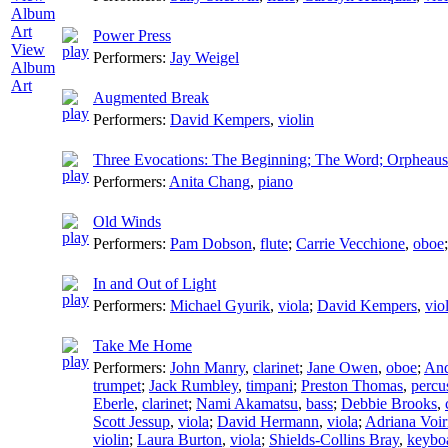
Power Press
View
Performers:
Jay Weigel
Album
Art
Augmented Break
Performers:
David Kempers
,
violin
Three Evocations: The Beginning; The Word; Orpheaus
Performers:
Anita Chang
,
piano
Old Winds
Performers:
Pam Dobson
,
flute
;
Carrie Vecchione
,
oboe
In and Out of Light
Performers:
Michael Gyurik
,
viola
;
David Kempers
,
vio
Take Me Home
Performers:
John Manry
,
clarinet
;
Jane Owen
,
oboe
;
And
trumpet
;
Jack Rumbley
,
timpani
;
Preston Thomas
,
percu
Eberle
,
clarinet
;
Nami Akamatsu
,
bass
;
Debbie Brooks
,
Scott Jessup
,
viola
;
David Hermann
,
viola
;
Adriana Voi
violin
;
Laura Burton
,
viola
;
Shields-Collins Bray
,
keybo