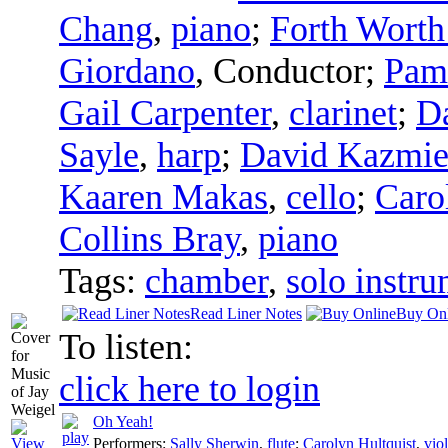
Chang
,
piano
;
Forth Worth
Giordano
,
Conductor
;
Pam
Gail Carpenter
,
clarinet
;
D
Sayle
,
harp
;
David Kazmie
Kaaren Makas
,
cello
;
Caro
Collins Bray
,
piano
Tags:
chamber
,
solo instru
Read Liner Notes
Buy Onl
To listen:
click here to login
Oh Yeah!
Performers:
Sally Sherwin
,
flute
;
Carolyn Hultquist
,
viol