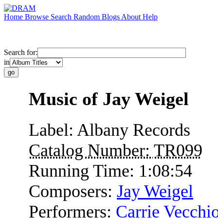
Home
Browse
Search
Random
Blogs
About
Help
Search for:
in
Music of Jay Weigel
Label:
Albany Records
Catalog Number:
TR099
Running Time:
1:08:54
Composers:
Jay Weigel
Performers:
Carrie Vecchi