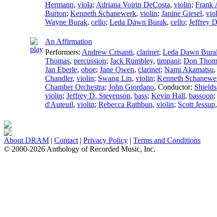
Hermann
,
viola
;
Adriana Voirin DeCosta
,
violin
;
Frank
Burton
;
Kenneth Schanewerk
,
violin
;
Janine Giesel
,
vio
Wayne Burak
,
cello
;
Leda Dawn Burak
,
cello
;
Jeffrey 
An Affirmation
Performers:
Andrew Crisanti
,
clarinet
;
Leda Dawn Bura
Thomas
,
percussion
;
Jack Rumbley
,
timpani
;
Don Thom
Jan Eberle
,
oboe
;
Jane Owen
,
clarinet
;
Nami Akamatsu
Chandler
,
violin
;
Swang Lin
,
violin
;
Kenneth Schanewe
Chamber Orchestra
;
John Giordano
,
Conductor
;
Shields
violin
;
Jeffrey D. Stevenson
,
bass
;
Kevin Hall
,
bassoon
d'Auteuil
,
violin
;
Rebecca Rathbun
,
violin
;
Scott Jessup
About DRAM
|
Contact
|
Privacy Policy
|
Terms and Conditions
© 2000-2026 Anthology of Recorded Music, Inc.